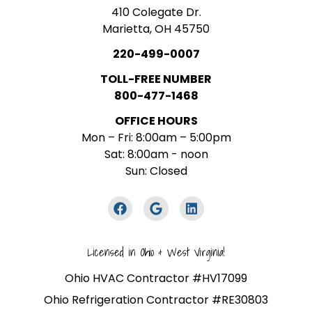
410 Colegate Dr.
Marietta, OH 45750
220-499-0007
TOLL-FREE NUMBER
800-477-1468
OFFICE HOURS
Mon – Fri: 8:00am – 5:00pm
Sat: 8:00am - noon
Sun: Closed
Licensed in Ohio & West Virginia!
Ohio HVAC Contractor #HV17099
Ohio Refrigeration Contractor #RE30803