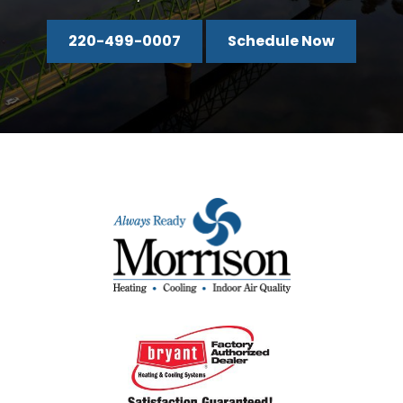
220-499-0007
Schedule Now