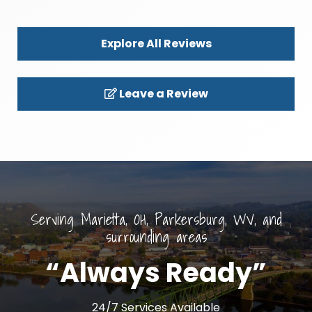
Explore All Reviews
Leave a Review
Serving Marietta, OH, Parkersburg, WV, and
surrounding areas
“Always Ready”
24/7 Services Available