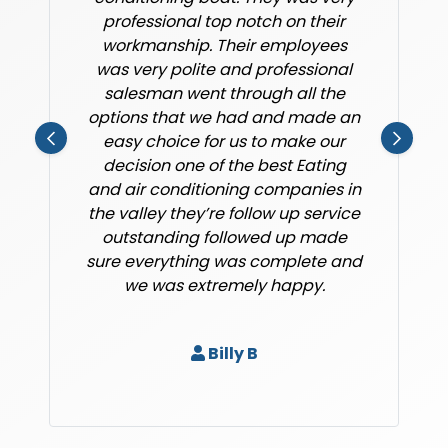
professional top notch on their
workmanship. Their employees
was very polite and professional
salesman went through all the
options that we had and made an
easy choice for us to make our
decision one of the best Eating
and air conditioning companies in
the valley they’re follow up service
outstanding followed up made
sure everything was complete and
we was extremely happy.
Billy B