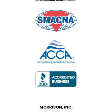
MORRISON, INC.