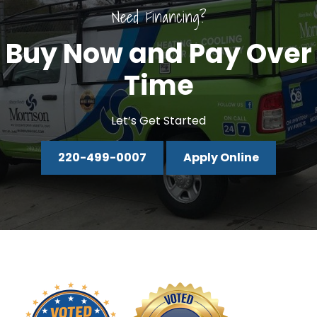
Need Financing?
Buy Now and Pay Over
Time
Let’s Get Started
220-499-0007
Apply Online