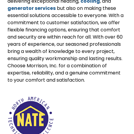
delivering exceptional heating,
cooling
, and
generator services
but also on making these
essential solutions accessible to everyone. With a
commitment to customer satisfaction, we offer
flexible financing options, ensuring that comfort
and security are within reach for all. With over 60
years of experience, our seasoned professionals
bring a wealth of knowledge to every project,
ensuring quality workmanship and lasting results.
Choose Morrison, Inc. for a combination of
expertise, reliability, and a genuine commitment
to your comfort and satisfaction.