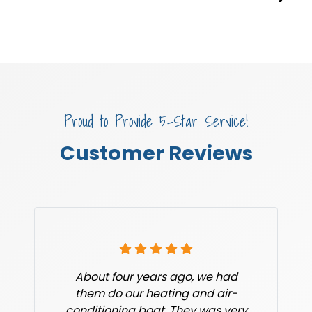
Proud to Provide 5-Star Service!
Customer Reviews
About four years ago, we had
them do our heating and air-
conditioning boat. They was very