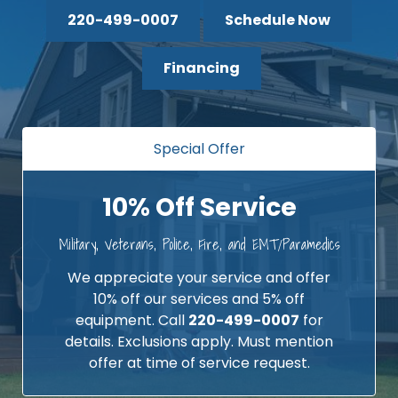
220-499-0007
Schedule Now
Financing
Special Offer
10% Off Service
Military, Veterans, Police, Fire, and EMT/Paramedics
We appreciate your service and offer
10% off our services and 5% off
equipment. Call
220-499-0007
for
details. Exclusions apply. Must mention
offer at time of service request.