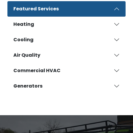
Featured Services
Heating
Cooling
Air Quality
Commercial HVAC
Generators