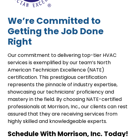
We’re Committed to
Getting the Job Done
Right
Our commitment to delivering top-tier HVAC
services is exemplified by our team’s North
American Technician Excellence (NATE)
certification. This prestigious certification
represents the pinnacle of industry expertise,
showcasing our technicians’ proficiency and
mastery in the field. By choosing NATE-certified
professionals at Morrison, Inc., our clients can rest
assured that they are receiving services from
highly skilled and knowledgeable experts.
Schedule With Morrison, Inc. Today!