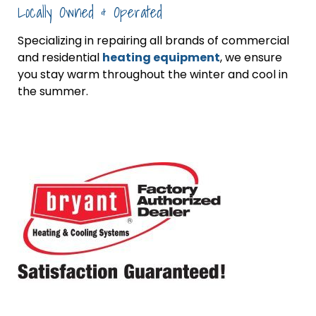
Locally Owned & Operated
Specializing in repairing all brands of commercial
and residential
heating equipment
, we ensure
you stay warm throughout the winter and cool in
the summer.