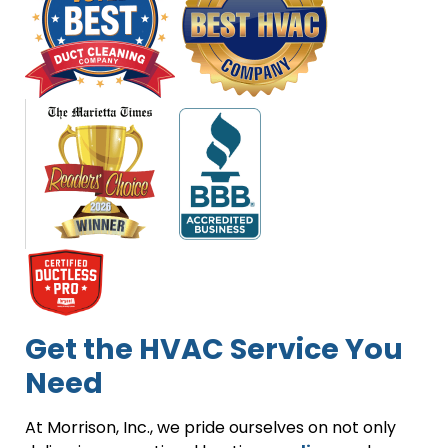
Get the HVAC Service You
Need
At Morrison, Inc., we pride ourselves on not only