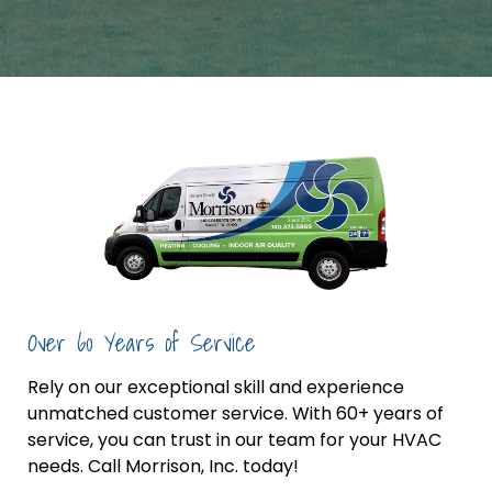
Over 60 Years of Service
Rely on our exceptional skill and experience
unmatched customer service. With 60+ years of
service, you can trust in our team for your HVAC
needs. Call Morrison, Inc. today!