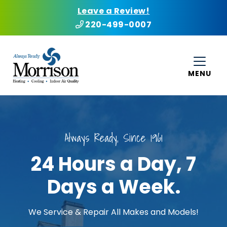
Leave a Review!
220-499-0007
MENU
Always Ready, Since 1961
24 Hours a Day, 7
Days a Week.
We Service & Repair All Makes and Models!