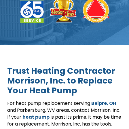
Trust Heating Contractor
Morrison, Inc. to Replace
Your Heat Pump
For heat pump replacement serving
Belpre, OH
and Parkersburg, WV areas, contact Morrison, Inc.
If your
heat pump
is past its prime, it may be time
for a replacement. Morrison, Inc. has the tools,