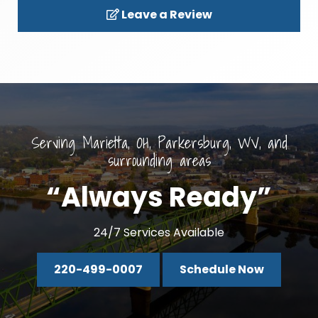
Leave a Review
Serving Marietta, OH, Parkersburg, WV, and
surrounding areas
“Always Ready”
24/7 Services Available
220-499-0007
Schedule Now