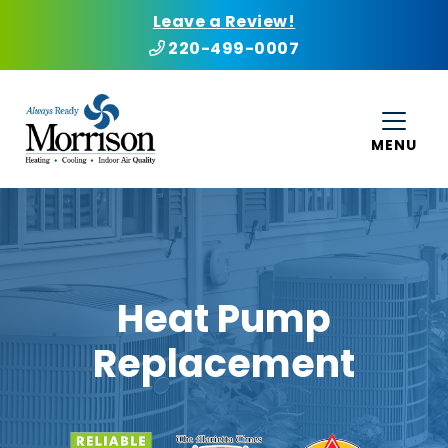
Leave a Review!
220-499-0007
MENU
Heat Pump
Replacement