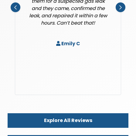
them for a suspected gas leak
and they came, confirmed the
leak, and repaired it within a few
hours. Can’t beat that!
Emily C
Explore All Reviews