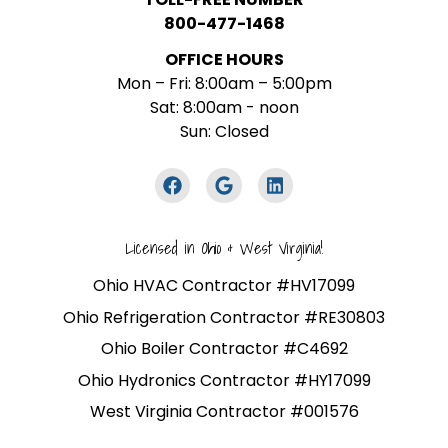
800-477-1468
OFFICE HOURS
Mon – Fri: 8:00am – 5:00pm
Sat: 8:00am - noon
Sun: Closed
Licensed in Ohio & West Virginia!
Ohio HVAC Contractor #HV17099
Ohio Refrigeration Contractor #RE30803
Ohio Boiler Contractor #C4692
Ohio Hydronics Contractor #HY17099
West Virginia Contractor #001576