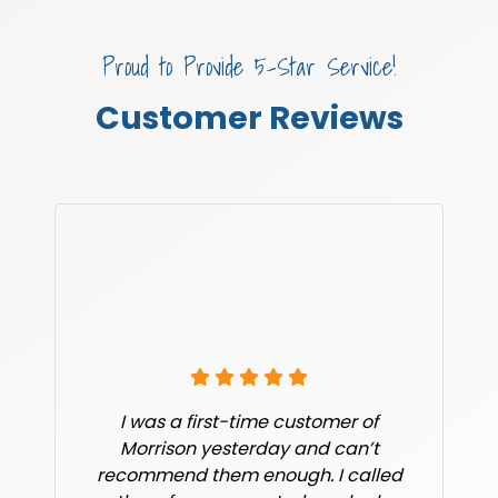
Proud to Provide 5-Star Service!
Customer Reviews
I was a first-time customer of
Morrison yesterday and can’t
recommend them enough. I called