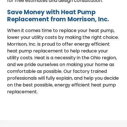
for free estimates and design consultation.
Save Money with Heat Pump
Replacement from Morrison, Inc.
When it comes time to replace your heat pump,
lower your utility costs by making the right choice.
Morrison, Inc. is proud to offer energy efficient
heat pump replacement to help reduce your
utility costs. Heat is a necessity in the Ohio region,
and we pride ourselves on making your home as
comfortable as possible. Our factory trained
professionals will fully explain, and help you decide
on the best possible, energy efficient heat pump
replacement.