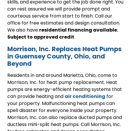
skills, and experience to get the job done right. You
can rest assured we will provide prompt and
courteous service from start to finish. Call our
office for free estimates and design consultation.
We also have
residential financing available.
Subject to approved credit
Morrison, Inc. Replaces Heat Pumps
in Guernsey County, Ohio, and
Beyond
Residents in and around Marietta, Ohio, come to
Morrison, Inc. for heat pump replacement. Heat
pumps are energy-efficient heating systems that
can provide heating and
air conditioning
for
your property. Malfunctioning heat pumps can
spell disaster for everyone inside your property.
Morrison, Inc. can also replace ducted pumps and
ductless mini-split heat pumps. Call Morrison, Inc.