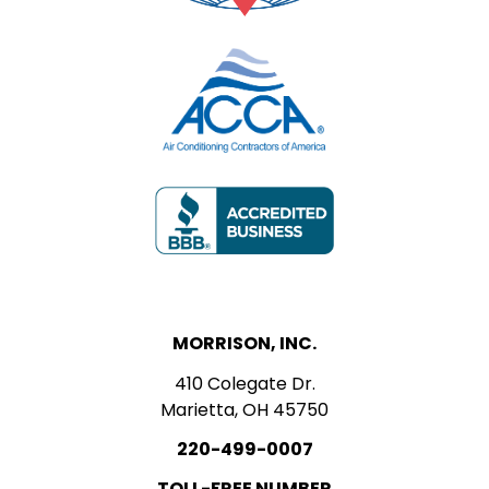
MORRISON, INC.
410 Colegate Dr.
Marietta, OH 45750
220-499-0007
TOLL-FREE NUMBER