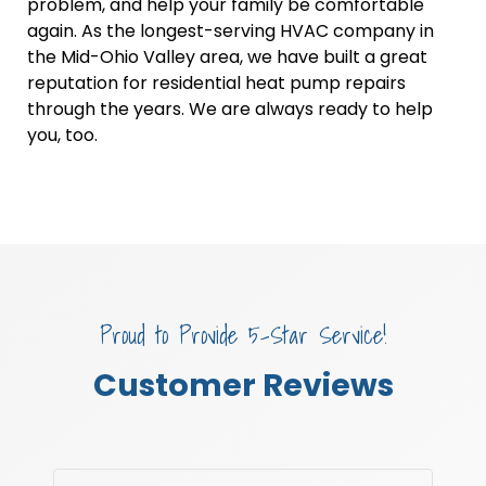
problem, and help your family be comfortable
again. As the longest-serving HVAC company in
the Mid-Ohio Valley area, we have built a great
reputation for residential heat pump repairs
through the years. We are always ready to help
you, too.
Proud to Provide 5-Star Service!
Customer Reviews