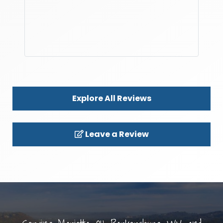
Explore All Reviews
Leave a Review