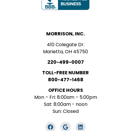
MORRISON, INC.
410 Colegate Dr.
Marietta, OH 45750
220-499-0007
TOLL-FREE NUMBER
800-477-1468
OFFICE HOURS
Mon – Fri: 8:00am – 5:00pm
Sat: 8:00am - noon
Sun: Closed