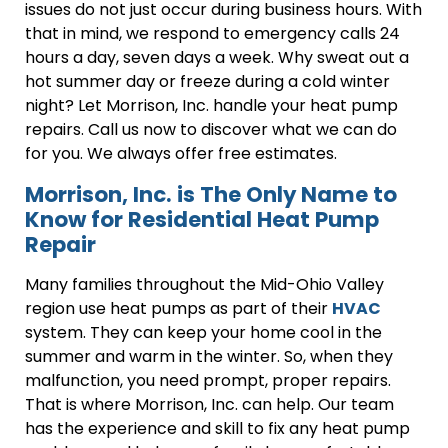
issues do not just occur during business hours. With
that in mind, we respond to emergency calls 24
hours a day, seven days a week. Why sweat out a
hot summer day or freeze during a cold winter
night? Let Morrison, Inc. handle your heat pump
repairs. Call us now to discover what we can do
for you. We always offer free estimates.
Morrison, Inc. is The Only Name to
Know for Residential Heat Pump
Repair
Many families throughout the Mid-Ohio Valley
region use heat pumps as part of their
HVAC
system. They can keep your home cool in the
summer and warm in the winter. So, when they
malfunction, you need prompt, proper repairs.
That is where Morrison, Inc. can help. Our team
has the experience and skill to fix any heat pump