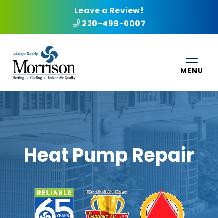
Leave a Review!
220-499-0007
MENU
Heat Pump Repair