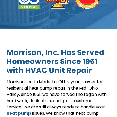
Morrison, Inc. Has Served
Homeowners Since 1961
with HVAC Unit Repair
Morrison, Inc. in Marietta, OH, is your answer for
residential heat pump repair in the Mid-Ohio
Valley. Since 1961, we have served the region with
hard work, dedication, and great customer
service. We are still always ready to handle your
heat pump
issues. We know that heat pump