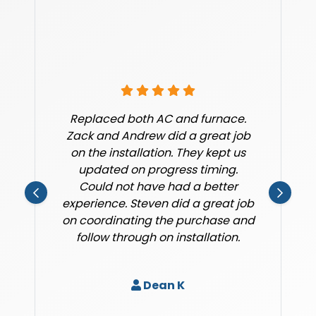
Replaced both AC and furnace.
Zack and Andrew did a great job
on the installation. They kept us
updated on progress timing.
Could not have had a better
experience. Steven did a great job
on coordinating the purchase and
follow through on installation.
Dean K