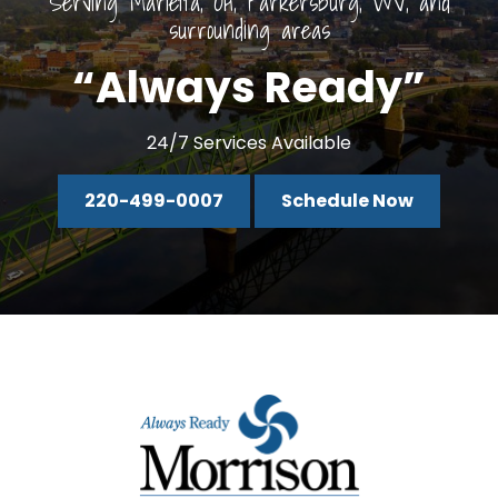
Serving Marietta, OH, Parkersburg, WV, and
surrounding areas
“Always Ready”
24/7 Services Available
220-499-0007
Schedule Now