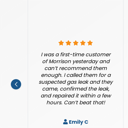
I was a first-time customer
of Morrison yesterday and
can’t recommend them
enough. I called them for a
suspected gas leak and they
came, confirmed the leak,
and repaired it within a few
hours. Can’t beat that!
Emily C