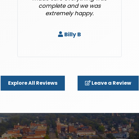
complete and we was
extremely happy.
Billy B
Explore All Reviews
Leave a Review