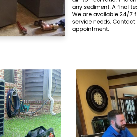
any sediment. A final tes
We are available 24/7 
service needs. Contact
appointment.