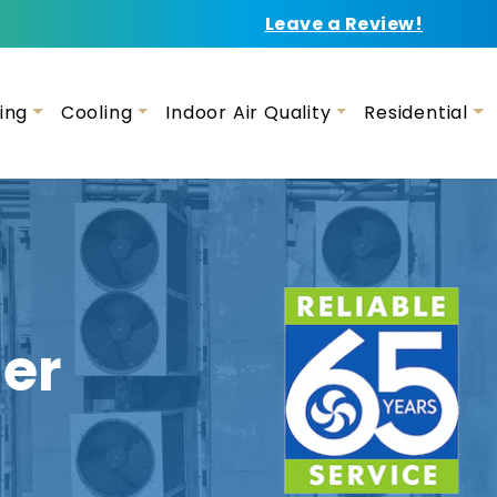
Leave a Review!
ing
Cooling
Indoor Air Quality
Residential
er