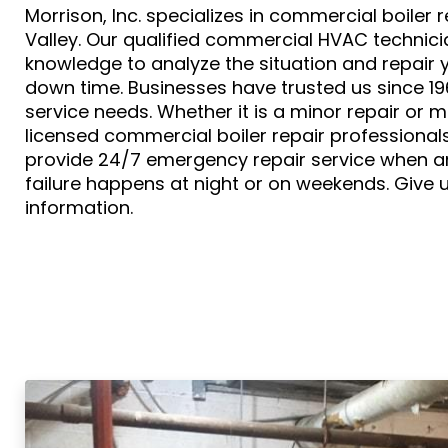
Morrison, Inc. specializes in commercial boiler 
Valley. Our qualified commercial HVAC technic
knowledge to analyze the situation and repair y
down time. Businesses have trusted us since 1961 
service needs. Whether it is a minor repair or m
licensed commercial boiler repair professionals
provide 24/7 emergency repair service when a
failure happens at night or on weekends. Give u
information.