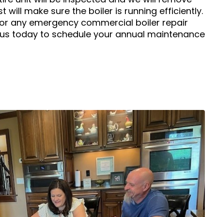
t will make sure the boiler is running efficiently.
for any emergency commercial boiler repair
 us today to schedule your annual maintenance