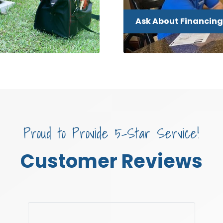
Ask About Financing
Proud to Provide 5-Star Service!
Customer Reviews