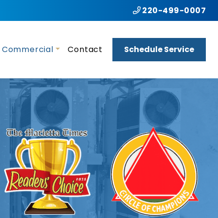
220-499-0007
Commercial
Contact
Schedule Service