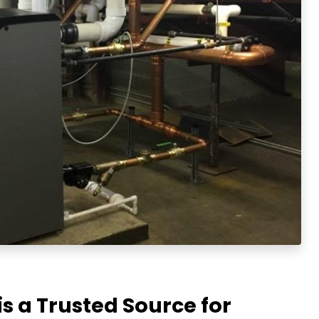
is a Trusted Source for