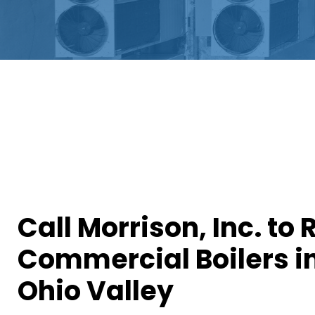
Call Morrison, Inc. to 
Commercial Boilers i
Ohio Valley