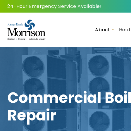
24-Hour Emergency Service Available!
About
Heat
Commercial Boil
Repair