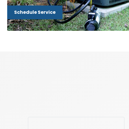
Schedule Service