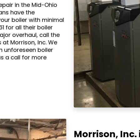
repair in the Mid-Ohio
ians have the
our boiler with minimal
for all their boiler
ajor overhaul, call the
 at Morrison, Inc. We
n unforeseen boiler
s a call for more
Morrison, Inc. 