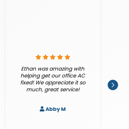
Ethan was amazing with
helping get our office AC
fixed! We appreciate it so
much, great service!
Abby M