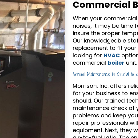
Commercial Bo
When your commercial b
noises, it may be time fo
insure the proper tempe
Our knowledgeable staff
replacement to fit your
looking for
HVAC
option
commercial
boiler
unit.
Annual Maintenance is Crucial to 
Morrison, Inc. offers r
for your business to ens
should. Our trained tec
maintenance check of yo
problems and keep your 
repair professionals wil
equipment. Next, they 
air-to-fuel ratio. The e