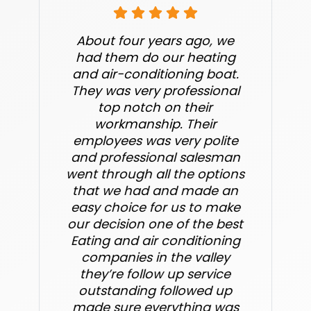
About four years ago, we
had them do our heating
and air-conditioning boat.
They was very professional
top notch on their
workmanship. Their
employees was very polite
and professional salesman
went through all the options
that we had and made an
easy choice for us to make
our decision one of the best
Eating and air conditioning
companies in the valley
they’re follow up service
outstanding followed up
made sure everything was