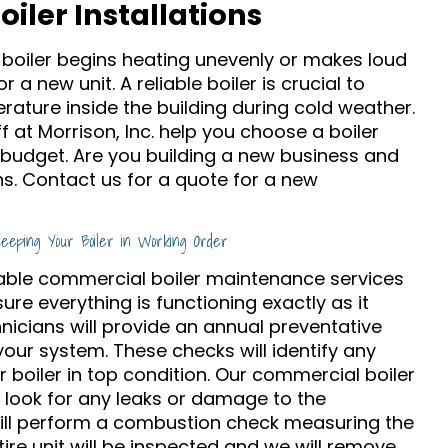
iler Installations
oiler begins heating unevenly or makes loud
r a new unit. A reliable boiler is crucial to
rature inside the building during cold weather.
 at Morrison, Inc. help you choose a boiler
 budget. Are you building a new business and
s. Contact us for a quote for a new
Keeping Your Boiler in Working Order
eliable commercial boiler maintenance services
ure everything is functioning exactly as it
hnicians will provide an annual preventative
ur system. These checks will identify any
boiler in top condition. Our commercial boiler
l look for any leaks or damage to the
will perform a combustion check measuring the
ntire unit will be inspected and we will remove