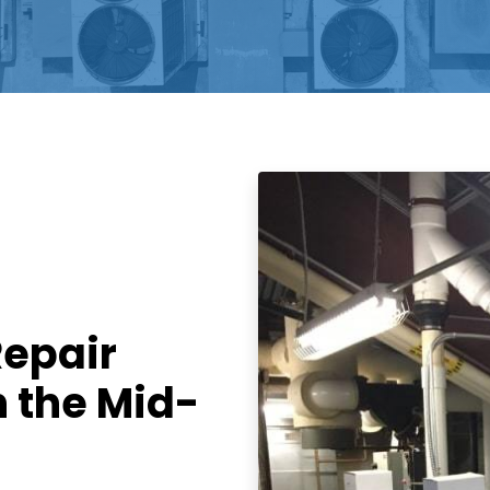
Repair
n the Mid-