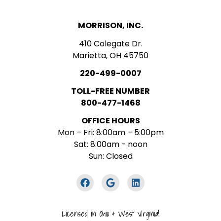
MORRISON, INC.
410 Colegate Dr.
Marietta, OH 45750
220-499-0007
TOLL-FREE NUMBER
800-477-1468
OFFICE HOURS
Mon – Fri: 8:00am – 5:00pm
Sat: 8:00am - noon
Sun: Closed
Licensed in Ohio & West Virginia!