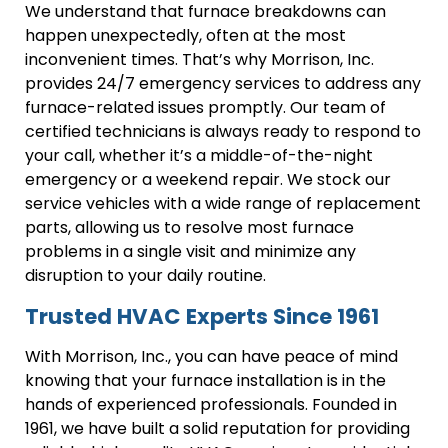
We understand that furnace breakdowns can
happen unexpectedly, often at the most
inconvenient times. That’s why Morrison, Inc.
provides 24/7 emergency services to address any
furnace-related issues promptly. Our team of
certified technicians is always ready to respond to
your call, whether it’s a middle-of-the-night
emergency or a weekend repair. We stock our
service vehicles with a wide range of replacement
parts, allowing us to resolve most furnace
problems in a single visit and minimize any
disruption to your daily routine.
Trusted HVAC Experts Since 1961
With Morrison, Inc., you can have peace of mind
knowing that your furnace installation is in the
hands of experienced professionals. Founded in
1961, we have built a solid reputation for providing