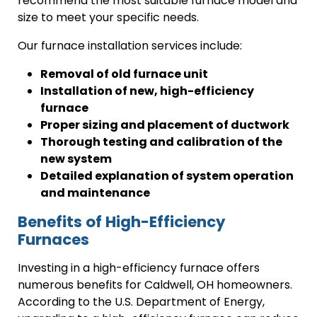
recommend the most suitable furnace model and
size to meet your specific needs.
Our furnace installation services include:
Removal of old furnace unit
Installation of new, high-efficiency
furnace
Proper sizing and placement of ductwork
Thorough testing and calibration of the
new system
Detailed explanation of system operation
and maintenance
Benefits of High-Efficiency
Furnaces
Investing in a high-efficiency furnace offers
numerous benefits for Caldwell, OH homeowners.
According to the U.S. Department of Energy,