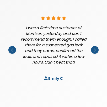
I was a first-time customer of
Morrison yesterday and can’t
recommend them enough. I called
them for a suspected gas leak
and they came, confirmed the
leak, and repaired it within a few
hours. Can’t beat that!
Emily C