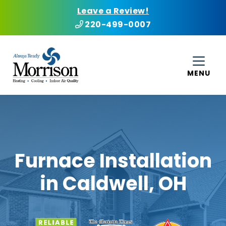
Leave a Review!
220-499-0007
MENU
Furnace Installation
in Caldwell, OH