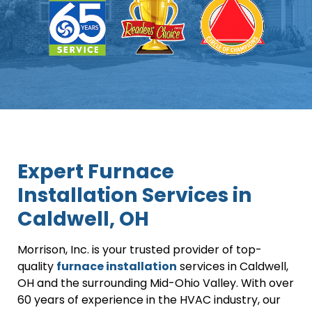
Expert Furnace
Installation Services in
Caldwell, OH
Morrison, Inc. is your trusted provider of top-
quality
furnace installation
services in Caldwell,
OH and the surrounding Mid-Ohio Valley. With over
60 years of experience in the HVAC industry, our