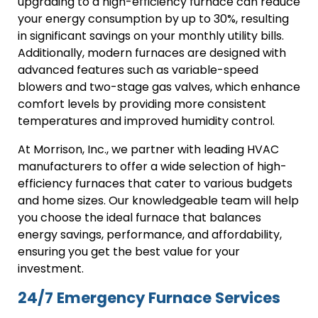
upgrading to a high-efficiency furnace can reduce
your energy consumption by up to 30%, resulting
in significant savings on your monthly utility bills.
Additionally, modern furnaces are designed with
advanced features such as variable-speed
blowers and two-stage gas valves, which enhance
comfort levels by providing more consistent
temperatures and improved humidity control.
At Morrison, Inc., we partner with leading HVAC
manufacturers to offer a wide selection of high-
efficiency furnaces that cater to various budgets
and home sizes. Our knowledgeable team will help
you choose the ideal furnace that balances
energy savings, performance, and affordability,
ensuring you get the best value for your
investment.
24/7 Emergency Furnace Services