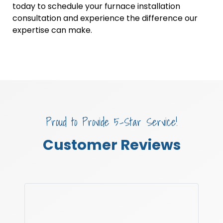
today to schedule your furnace installation
consultation and experience the difference our
expertise can make.
Proud to Provide 5-Star Service!
Customer Reviews