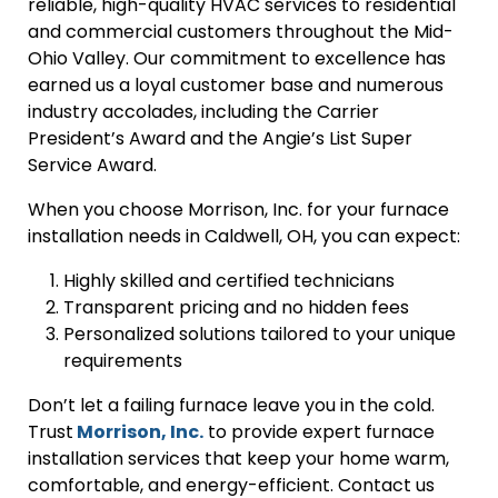
reliable, high-quality HVAC services to residential
and commercial customers throughout the Mid-
Ohio Valley. Our commitment to excellence has
earned us a loyal customer base and numerous
industry accolades, including the Carrier
President’s Award and the Angie’s List Super
Service Award.
When you choose Morrison, Inc. for your furnace
installation needs in Caldwell, OH, you can expect:
Highly skilled and certified technicians
Transparent pricing and no hidden fees
Personalized solutions tailored to your unique
requirements
Don’t let a failing furnace leave you in the cold.
Trust
Morrison, Inc.
to provide expert furnace
installation services that keep your home warm,
comfortable, and energy-efficient. Contact us