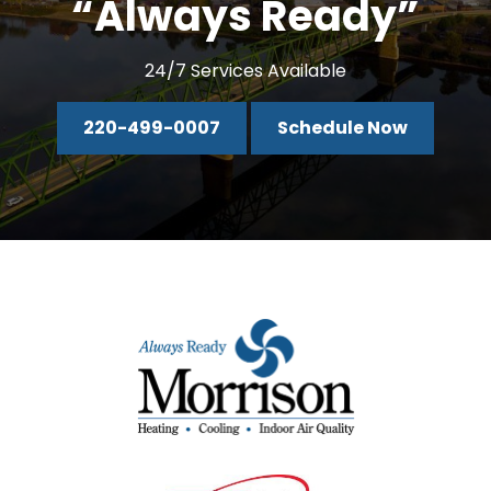
“Always Ready”
24/7 Services Available
220-499-0007
Schedule Now