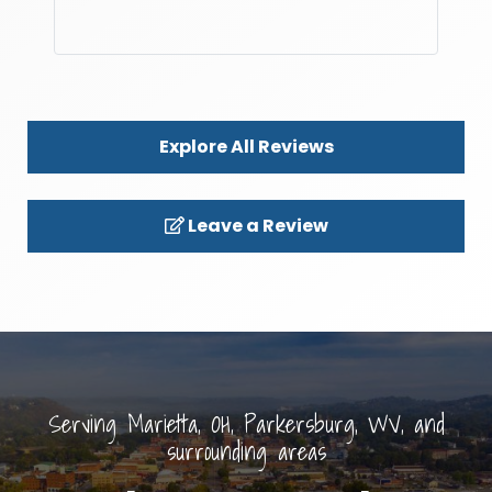
Explore All Reviews
Leave a Review
Serving Marietta, OH, Parkersburg, WV, and
surrounding areas