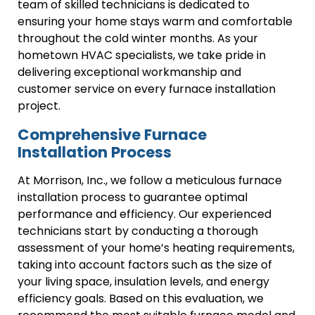
team of skilled technicians is dedicated to
ensuring your home stays warm and comfortable
throughout the cold winter months. As your
hometown HVAC specialists, we take pride in
delivering exceptional workmanship and
customer service on every furnace installation
project.
Comprehensive Furnace
Installation Process
At Morrison, Inc., we follow a meticulous furnace
installation process to guarantee optimal
performance and efficiency. Our experienced
technicians start by conducting a thorough
assessment of your home’s heating requirements,
taking into account factors such as the size of
your living space, insulation levels, and energy
efficiency goals. Based on this evaluation, we