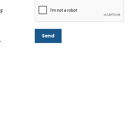
RF
Send
,