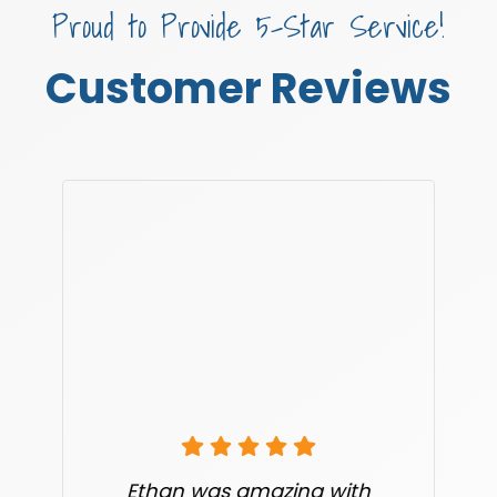
Proud to Provide 5-Star Service!
Customer Reviews
Ethan was amazing with