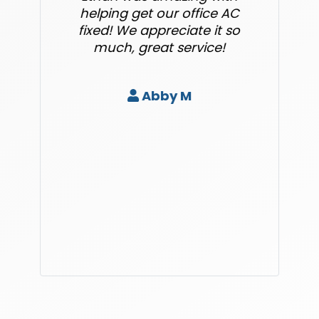
helping get our office AC
fixed! We appreciate it so
much, great service!
Abby M