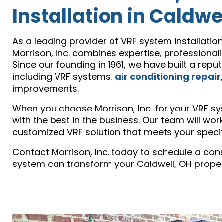
Installation in Caldwe
As a leading provider of VRF system installatio
Morrison, Inc. combines expertise, professiona
Since our founding in 1961, we have built a repu
including VRF systems,
air conditioning repair
improvements.
When you choose Morrison, Inc. for your VRF sys
with the best in the business. Our team will wo
customized VRF solution that meets your specif
Contact Morrison, Inc. today to schedule a con
system can transform your Caldwell, OH propert