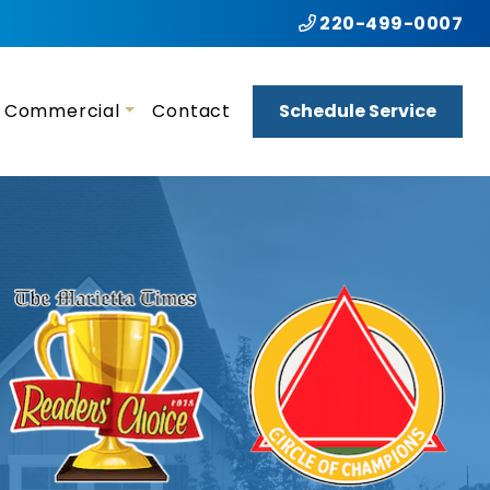
220-499-0007
Commercial
Contact
Schedule Service