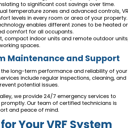
lating to significant cost savings over time.
dual temperature zones and advanced controls, V
rt levels in every room or area of your property.
chnology enables different zones to be heated or
ed comfort for all occupants.
t, compact indoor units and remote outdoor units
r working spaces.
em Maintenance and Support
 the long-term performance and reliability of your
vices include regular inspections, cleaning, and
revent potential issues.
Valley, we provide 24/7 emergency services to
omptly. Our team of certified technicians is
fort and peace of mind.
 for Your VRF System