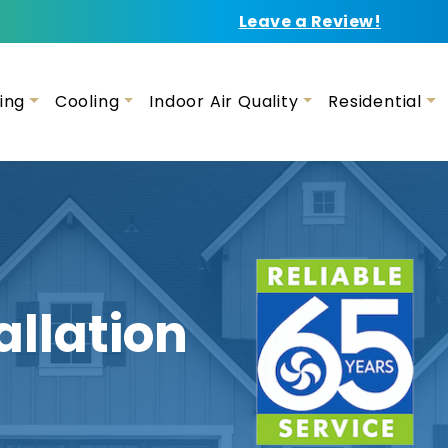
Leave a Review!
ing
Cooling
Indoor Air Quality
Residential
allation