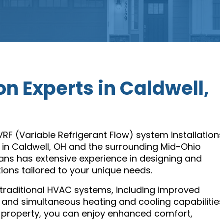
on Experts in Caldwell,
 VRF (Variable Refrigerant Flow) system installation
 in Caldwell, OH and the surrounding Mid-Ohio
ans has extensive experience in designing and
tions tailored to your unique needs.
raditional HVAC systems, including improved
 and simultaneous heating and cooling capabilitie
property, you can enjoy enhanced comfort,