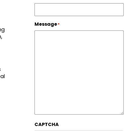
Message
*
ng
,
s
al
CAPTCHA