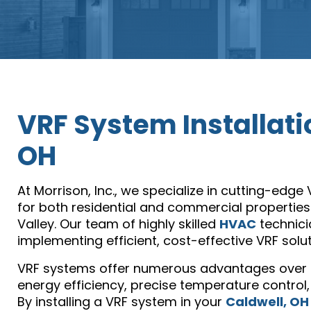
VRF System Installati
OH
At Morrison, Inc., we specialize in cutting-edge
for both residential and commercial properties
Valley. Our team of highly skilled
HVAC
technici
implementing efficient, cost-effective VRF solu
VRF systems offer numerous advantages over t
energy efficiency, precise temperature control,
By installing a VRF system in your
Caldwell, OH