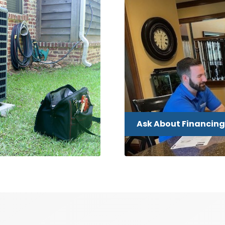
Ask About Financing