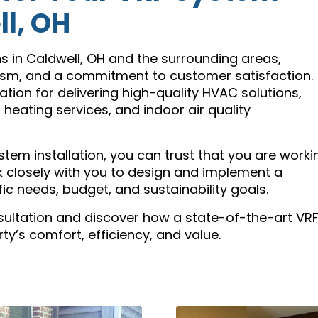
ll, OH
ns in Caldwell, OH and the surrounding areas,
lism, and a commitment to customer satisfaction.
tation for delivering high-quality HVAC solutions,
, heating services, and indoor air quality
tem installation, you can trust that you are worki
rk closely with you to design and implement a
ic needs, budget, and sustainability goals.
sultation and discover how a state-of-the-art VR
y’s comfort, efficiency, and value.