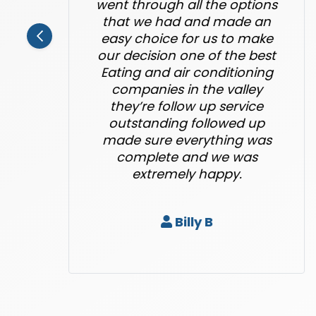
went through all the options
that we had and made an
easy choice for us to make
our decision one of the best
Eating and air conditioning
companies in the valley
they’re follow up service
outstanding followed up
made sure everything was
complete and we was
extremely happy.
Billy B