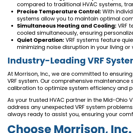
compared to traditional HVAC systems, trans
Precise Temperature Control:
With indivi
systems allow you to maintain optimal comfo
Simultaneous Heating and Cooling:
VRF te
cooled simultaneously, ensuring personaliz
Quiet Operation:
VRF systems feature quie
minimizing noise disruption in your living o
Industry-Leading VRF Syst
At Morrison, Inc., we are committed to ensuring
VRF system. Our comprehensive maintenance ser
calibration to optimize system efficiency and p
As your trusted HVAC partner in the Mid-Ohio 
address any unexpected VRF system problems pr
always ready to assist you, ensuring your com
Choose Morrison, Inc.