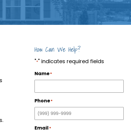
How Can We Help?
"
" indicates required fields
*
Name
*
s
Phone
*
s.
Email
*