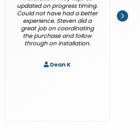
updated on progress timing.
Could not have had a better
experience. Steven did a
great job on coordinating
the purchase and follow
through on installation.
Dean K