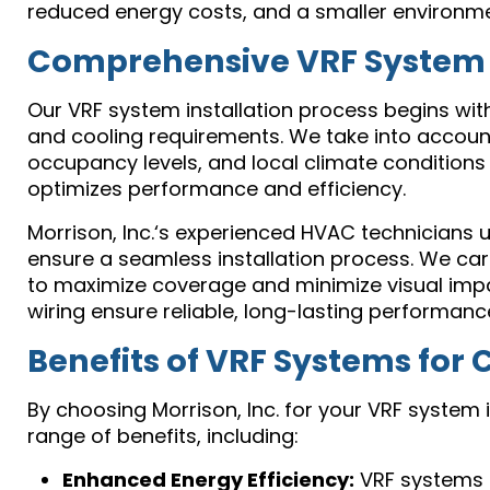
reduced energy costs, and a smaller environmen
Comprehensive VRF System D
Our VRF system installation process begins wi
and cooling requirements. We take into account 
occupancy levels, and local climate conditions
optimizes performance and efficiency.
Morrison, Inc.‘s experienced HVAC technicians u
ensure a seamless installation process. We car
to maximize coverage and minimize visual impact
wiring ensure reliable, long-lasting performanc
Benefits of VRF Systems for 
By choosing Morrison, Inc. for your VRF system i
range of benefits, including:
Enhanced Energy Efficiency:
VRF systems 