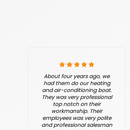
About four years ago, we
had them do our heating
and air-conditioning boat.
They was very professional
top notch on their
workmanship. Their
employees was very polite
and professional salesman