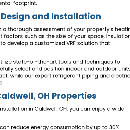
tal footprint.
esign and Installation
th a thorough assessment of your property’s heati
factors such as the size of your space, insulation
 to develop a customized VRF solution that
tilize state-of-the-art tools and techniques to
efully select and position indoor and outdoor unit
, while our expert refrigerant piping and electric
e.
Caldwell, OH Properties
nstallation in Caldwell, OH, you can enjoy a wide
can reduce energy consumption by up to 30%