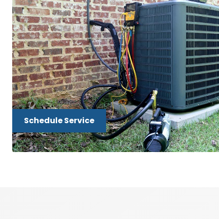
Schedule Service