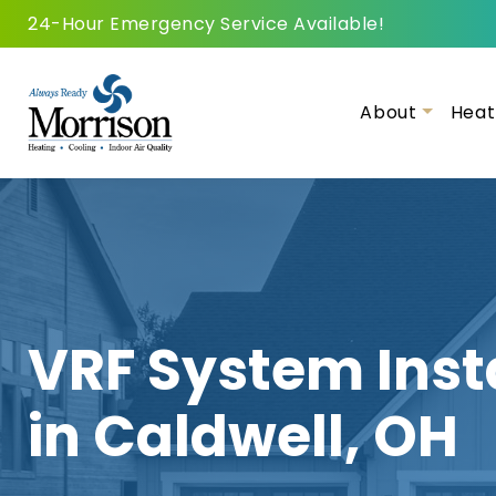
24-Hour Emergency Service Available!
About
Heat
VRF System Inst
in Caldwell, OH