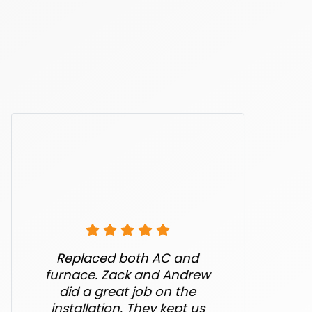
Replaced both AC and
furnace. Zack and Andrew
did a great job on the
installation. They kept us