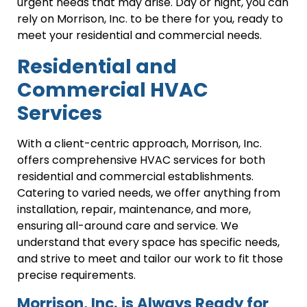
urgent needs that may arise. Day or night, you can
rely on Morrison, Inc. to be there for you, ready to
meet your residential and commercial needs.
Residential and
Commercial HVAC
Services
With a client-centric approach, Morrison, Inc.
offers comprehensive HVAC services for both
residential and commercial establishments.
Catering to varied needs, we offer anything from
installation, repair, maintenance, and more,
ensuring all-around care and service. We
understand that every space has specific needs,
and strive to meet and tailor our work to fit those
precise requirements.
Morrison, Inc. is Always Ready for