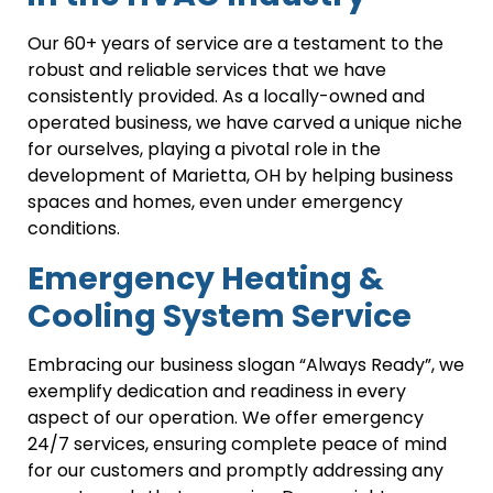
Our 60+ years of service are a testament to the
robust and reliable services that we have
consistently provided. As a locally-owned and
operated business, we have carved a unique niche
for ourselves, playing a pivotal role in the
development of Marietta, OH by helping business
spaces and homes, even under emergency
conditions.
Emergency Heating &
Cooling System Service
Embracing our business slogan “Always Ready”, we
exemplify dedication and readiness in every
aspect of our operation. We offer emergency
24/7 services, ensuring complete peace of mind
for our customers and promptly addressing any