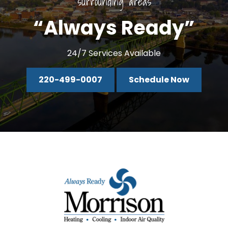
surrounding areas
“Always Ready”
24/7 Services Available
220-499-0007
Schedule Now