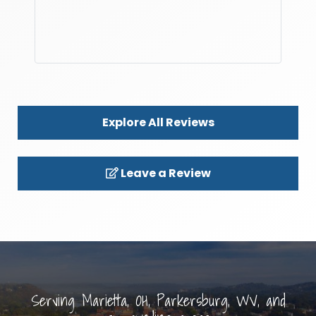
Explore All Reviews
Leave a Review
Serving Marietta, OH, Parkersburg, WV, and