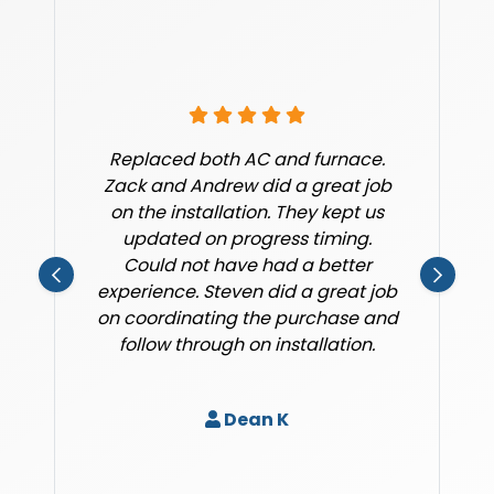
Replaced both AC and furnace.
Zack and Andrew did a great job
on the installation. They kept us
updated on progress timing.
Could not have had a better
experience. Steven did a great job
on coordinating the purchase and
follow through on installation.
Dean K