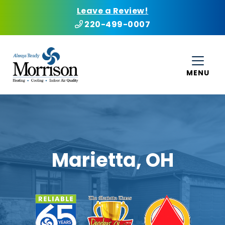
Leave a Review!
220-499-0007
MENU
Marietta, OH