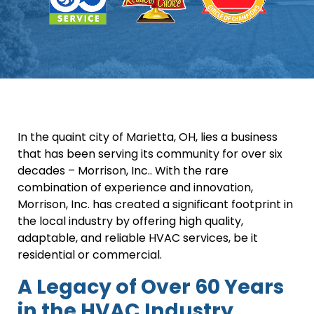
In the quaint city of Marietta, OH, lies a business
that has been serving its community for over six
decades – Morrison, Inc.. With the rare
combination of experience and innovation,
Morrison, Inc. has created a significant footprint in
the local industry by offering high quality,
adaptable, and reliable HVAC services, be it
residential or commercial.
A Legacy of Over 60 Years
in the HVAC Industry