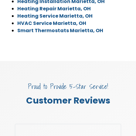
Heating Installation Marietta, OH
Heating Repair Marietta, OH
Heating Service Marietta, OH
HVAC Service Marietta, OH
Smart Thermostats Marietta, OH
Proud to Provide 5-Star Service!
Customer Reviews