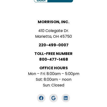
MORRISON, INC.
410 Colegate Dr.
Marietta, OH 45750
220-499-0007
TOLL-FREE NUMBER
800-477-1468
OFFICE HOURS
Mon – Fri: 8:00am – 5:00pm
Sat: 8:00am - noon
Sun: Closed