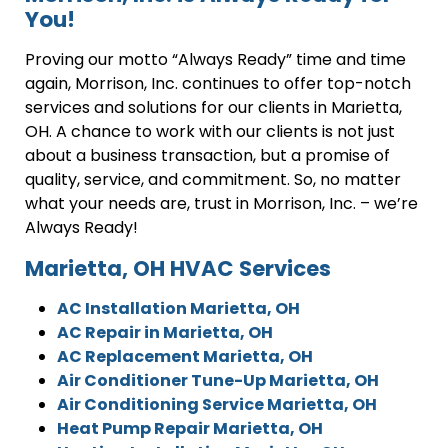
You!
Proving our motto “Always Ready” time and time
again, Morrison, Inc. continues to offer top-notch
services and solutions for our clients in Marietta,
OH. A chance to work with our clients is not just
about a business transaction, but a promise of
quality, service, and commitment. So, no matter
what your needs are, trust in Morrison, Inc. – we’re
Always Ready!
Marietta, OH HVAC Services
AC Installation Marietta, OH
AC Repair in Marietta, OH
AC Replacement Marietta, OH
Air Conditioner Tune-Up Marietta, OH
Air Conditioning Service Marietta, OH
Heat Pump Repair Marietta, OH