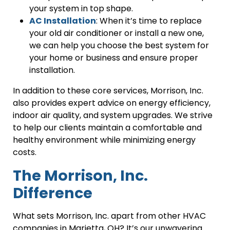
your system in top shape.
AC Installation
: When it’s time to replace
your old air conditioner or install a new one,
we can help you choose the best system for
your home or business and ensure proper
installation.
In addition to these core services, Morrison, Inc.
also provides expert advice on energy efficiency,
indoor air quality, and system upgrades. We strive
to help our clients maintain a comfortable and
healthy environment while minimizing energy
costs.
The Morrison, Inc.
Difference
What sets Morrison, Inc. apart from other HVAC
companies in Marietta, OH? It’s our unwavering