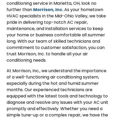
conditioning service in Marietta, OH, look no
further than
Morrison, Inc.
As your hometown
HVAC specialists in the Mid-Ohio Valley, we take
pride in delivering top-notch AC repair,
maintenance, and installation services to keep
your home or business comfortable all summer
long. With our team of skilled technicians and
commitment to customer satisfaction, you can
trust Morrison, Inc. to handle all your air
conditioning needs.
At Morrison, Inc., we understand the importance
of a well-functioning air conditioning system,
especially during the hot and humid summer
months. Our experienced technicians are
equipped with the latest tools and technology to
diagnose and resolve any issues with your AC unit
promptly and effectively. Whether you need a
simple tune-up or a complex repair, we have the