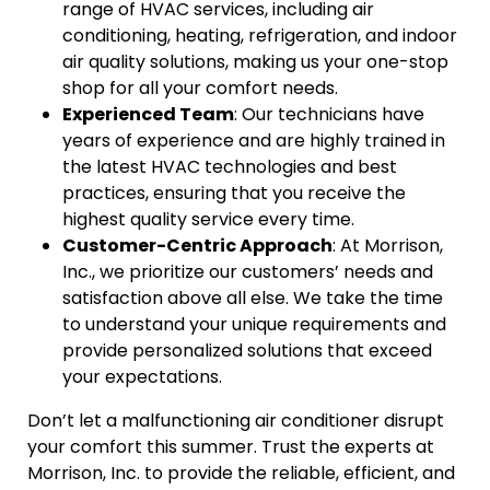
range of HVAC services, including air
conditioning, heating, refrigeration, and indoor
air quality solutions, making us your one-stop
shop for all your comfort needs.
Experienced Team
: Our technicians have
years of experience and are highly trained in
the latest HVAC technologies and best
practices, ensuring that you receive the
highest quality service every time.
Customer-Centric Approach
: At Morrison,
Inc., we prioritize our customers’ needs and
satisfaction above all else. We take the time
to understand your unique requirements and
provide personalized solutions that exceed
your expectations.
Don’t let a malfunctioning air conditioner disrupt
your comfort this summer. Trust the experts at
Morrison, Inc. to provide the reliable, efficient, and