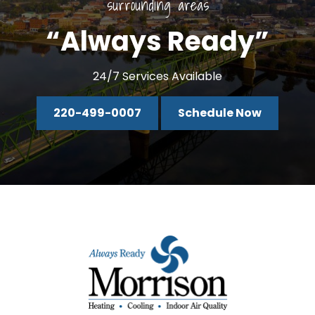
surrounding areas
“Always Ready”
24/7 Services Available
220-499-0007
Schedule Now