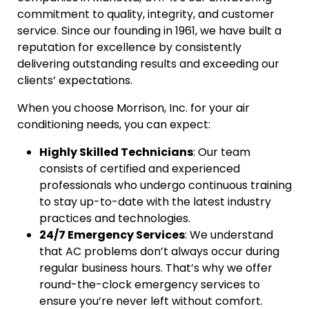
commitment to quality, integrity, and customer
service. Since our founding in 1961, we have built a
reputation for excellence by consistently
delivering outstanding results and exceeding our
clients’ expectations.
When you choose Morrison, Inc. for your air
conditioning needs, you can expect:
Highly Skilled Technicians
: Our team
consists of certified and experienced
professionals who undergo continuous training
to stay up-to-date with the latest industry
practices and technologies.
24/7 Emergency Services
: We understand
that AC problems don’t always occur during
regular business hours. That’s why we offer
round-the-clock emergency services to
ensure you’re never left without comfort.