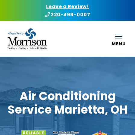
Leave a Review!
220-499-0007
MENU
Air Conditioning
Service Marietta, OH