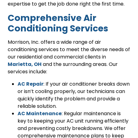
expertise to get the job done right the first time.
Comprehensive Air
Conditioning Services
Morrison, Inc. offers a wide range of air
conditioning services to meet the diverse needs of
our residential and commercial clients in
Marietta, OH
and the surrounding areas. Our
services include:
AC Repair
: If your air conditioner breaks down
or isn’t cooling properly, our technicians can
quickly identify the problem and provide a
reliable solution.
AC Maintenance
: Regular maintenance is
key to keeping your AC unit running efficiently
and preventing costly breakdowns. We offer
comprehensive maintenance plans to keep