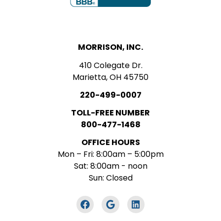
MORRISON, INC.
410 Colegate Dr.
Marietta, OH 45750
220-499-0007
TOLL-FREE NUMBER
800-477-1468
OFFICE HOURS
Mon – Fri: 8:00am – 5:00pm
Sat: 8:00am - noon
Sun: Closed