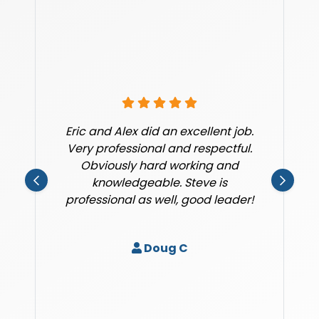
Eric and Alex did an excellent job.
Very professional and respectful.
Obviously hard working and
knowledgeable. Steve is
professional as well, good leader!
Doug C