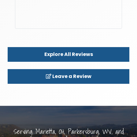
Explore All Reviews
Leave a Review
Serving Marietta, OH, Parkersburg, WV, and