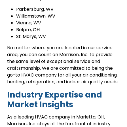
Parkersburg, WV
Williamstown, WV
Vienna, WV
Belpre, OH
St. Marys, WV
No matter where you are located in our service
area, you can count on Morrison, Inc. to provide
the same level of exceptional service and
craftsmanship. We are committed to being the
go-to HVAC company for all your air conditioning,
heating, refrigeration, and indoor air quality needs.
Industry Expertise and
Market Insights
As a leading HVAC company in Marietta, OH,
Morrison, Inc. stays at the forefront of industry