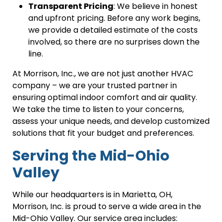
Transparent Pricing
: We believe in honest
and upfront pricing. Before any work begins,
we provide a detailed estimate of the costs
involved, so there are no surprises down the
line.
At Morrison, Inc., we are not just another HVAC
company – we are your trusted partner in
ensuring optimal indoor comfort and air quality.
We take the time to listen to your concerns,
assess your unique needs, and develop customized
solutions that fit your budget and preferences.
Serving the Mid-Ohio
Valley
While our headquarters is in Marietta, OH,
Morrison, Inc. is proud to serve a wide area in the
Mid-Ohio Valley. Our service area includes: