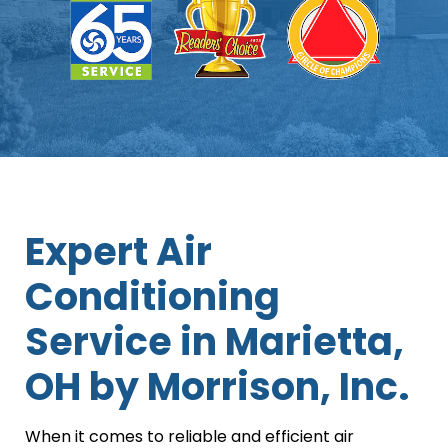
Expert Air
Conditioning
Service in Marietta,
OH by Morrison, Inc.
When it comes to reliable and efficient air