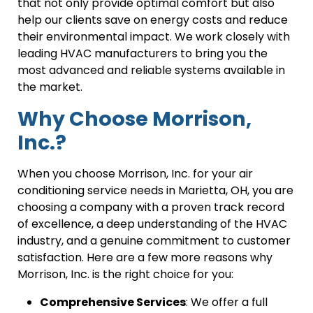
that not only provide optimal comfort but also
help our clients save on energy costs and reduce
their environmental impact. We work closely with
leading HVAC manufacturers to bring you the
most advanced and reliable systems available in
the market.
Why Choose Morrison,
Inc.?
When you choose Morrison, Inc. for your air
conditioning service needs in Marietta, OH, you are
choosing a company with a proven track record
of excellence, a deep understanding of the HVAC
industry, and a genuine commitment to customer
satisfaction. Here are a few more reasons why
Morrison, Inc. is the right choice for you:
Comprehensive Services
: We offer a full