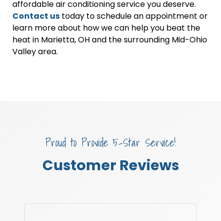
affordable air conditioning service you deserve.
Contact us
today to schedule an appointment or
learn more about how we can help you beat the
heat in Marietta, OH and the surrounding Mid-Ohio
Valley area.
Proud to Provide 5-Star Service!
Customer Reviews