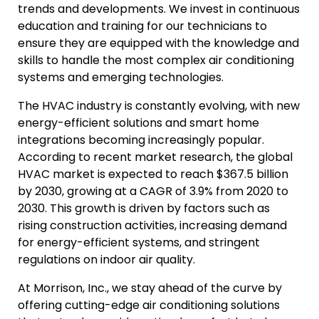
trends and developments. We invest in continuous
education and training for our technicians to
ensure they are equipped with the knowledge and
skills to handle the most complex air conditioning
systems and emerging technologies.
The HVAC industry is constantly evolving, with new
energy-efficient solutions and smart home
integrations becoming increasingly popular.
According to recent market research, the global
HVAC market is expected to reach $367.5 billion
by 2030, growing at a CAGR of 3.9% from 2020 to
2030. This growth is driven by factors such as
rising construction activities, increasing demand
for energy-efficient systems, and stringent
regulations on indoor air quality.
At Morrison, Inc., we stay ahead of the curve by
offering cutting-edge air conditioning solutions