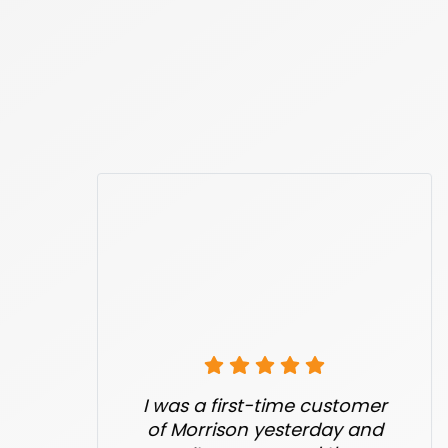
I was a first-time customer
of Morrison yesterday and