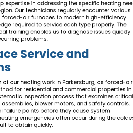
p expertise in addressing the specific heating ne
gion. Our technicians regularly encounter various
l forced-air furnaces to modern high-efficiency
edge required to service each type properly. The
l training enables us to diagnose issues quickly
ecurring problems.
ce Service and
ms
n of our heating work in Parkersburg, as forced-air
od for residential and commercial properties in
tematic inspection process that examines critical
assemblies, blower motors, and safety controls.
al failure points before they cause system
 heating emergencies often occur during the colde
t to obtain quickly.