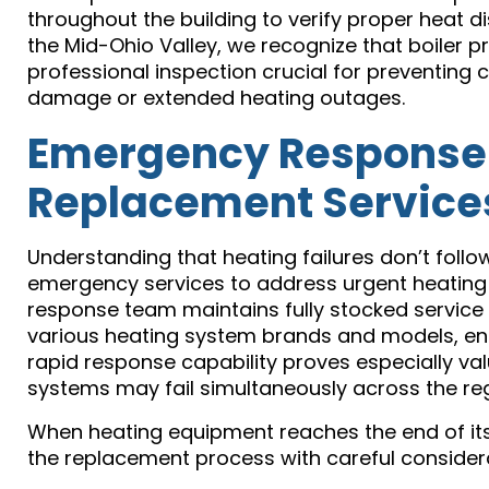
throughout the building to verify proper heat 
the Mid-Ohio Valley, we recognize that boiler 
professional inspection crucial for preventing c
damage or extended heating outages.
Emergency Response
Replacement Service
Understanding that heating failures don’t follo
emergency services to address urgent heating
response team maintains fully stocked servic
various heating system brands and models, e
rapid response capability proves especially v
systems may fail simultaneously across the reg
When heating equipment reaches the end of its
the replacement process with careful considera