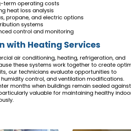
g-term operating costs
ng heat loss analysis
s, propane, and electric options
tribution systems
nced control and monitoring
on with Heating Services
ial air conditioning, heating, refrigeration, and
because these systems work together to create opti
its, our technicians evaluate opportunities to
 humidity control, and ventilation modifications.
inter months when buildings remain sealed against
articularly valuable for maintaining healthy indoo
usly.