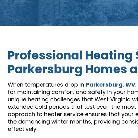
Professional Heating 
Parkersburg Homes a
When temperatures drop in
Parkersburg, WV,
for maintaining comfort and safety in your hom
unique heating challenges that West Virginia 
extended cold periods that test even the mos
approach to heater service ensures that your 
the demanding winter months, providing cons
effectively.