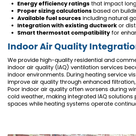
Energy efficiency ratings
that impact lon
Proper sizing calculations
based on buildi
Available fuel sources
including natural ga
Integration with existing ductwork
or dis
Smart thermostat compatibility
for enha
Indoor Air Quality Integrati
We provide high-quality residential and commerc
indoor air quality (IAQ) ventilation services 
indoor environments. During heating service vis
improve air quality through enhanced filtration,
Poor indoor air quality often worsens during w
cold weather, making integrated IAQ solutions p
spaces while heating systems operate continuo