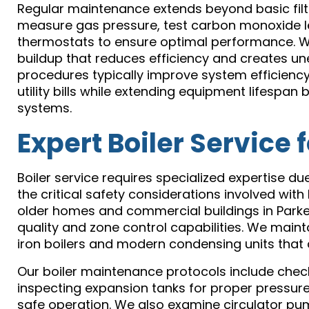
Regular maintenance extends beyond basic filt
measure gas pressure, test carbon monoxide lev
thermostats to ensure optimal performance. W
buildup that reduces efficiency and creates un
procedures typically improve system efficiency
utility bills while extending equipment lifesp
systems.
Expert Boiler Service 
Boiler service requires specialized expertise d
the critical safety considerations involved wit
older homes and commercial buildings in Parker
quality and zone control capabilities. We maint
iron boilers and modern condensing units that 
Our boiler maintenance protocols include chec
inspecting expansion tanks for proper pressure
safe operation. We also examine circulator pu