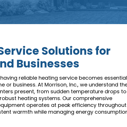
Service Solutions for
nd Businesses
having reliable heating service becomes essential
e or business. At Morrison, Inc., we understand th
winters present, from sudden temperature drops to
t robust heating systems. Our comprehensive
equipment operates at peak efficiency throughout
istent warmth while managing energy consumptio