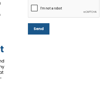
s
n
Send
t
and
any
at
-