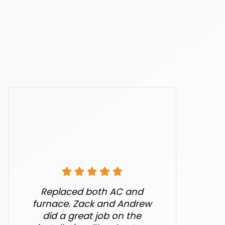
Replaced both AC and
furnace. Zack and Andrew
did a great job on the