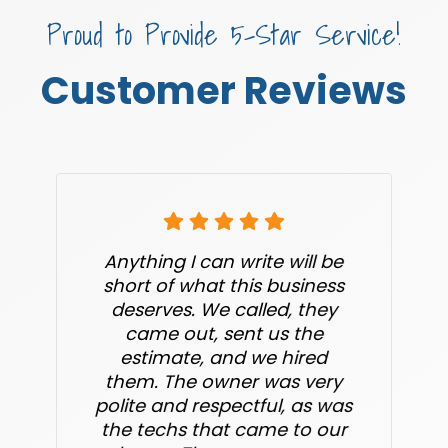
Proud to Provide 5-Star Service!
Customer Reviews
Anything I can write will be
short of what this business
deserves. We called, they
came out, sent us the
estimate, and we hired
them. The owner was very
polite and respectful, as was
the techs that came to our