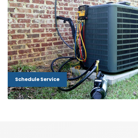
Schedule Service