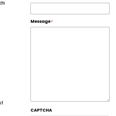
eds
Message
*
st
CAPTCHA