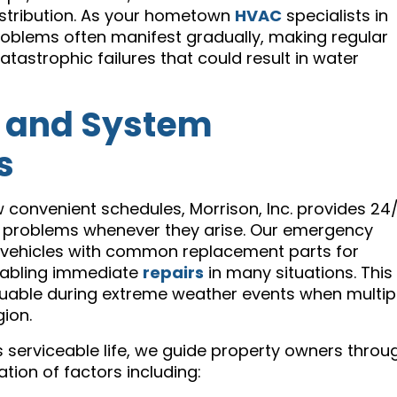
distribution. As your hometown
HVAC
specialists in
problems often manifest gradually, making regular
atastrophic failures that could result in water
 and System
s
w convenient schedules, Morrison, Inc. provides 24
 problems whenever they arise. Our emergency
e vehicles with common replacement parts for
nabling immediate
repairs
in many situations. This
aluable during extreme weather events when multip
ion.
 serviceable life, we guide property owners throu
tion of factors including: