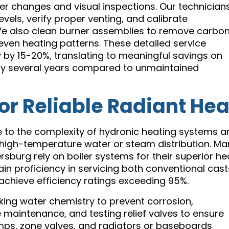
er changes and visual inspections. Our technician
els, verify proper venting, and calibrate
e also clean burner assemblies to remove carbo
even heating patterns. These detailed service
 by 15-20%, translating to meaningful savings on
an by several years compared to unmaintained
for Reliable Radiant Hea
ue to the complexity of hydronic heating systems 
h high-temperature water or steam distribution. M
sburg rely on boiler systems for their superior he
ain proficiency in servicing both conventional cast
achieve efficiency ratings exceeding 95%.
king water chemistry to prevent corrosion,
 maintenance, and testing relief valves to ensure
mps, zone valves, and radiators or baseboards