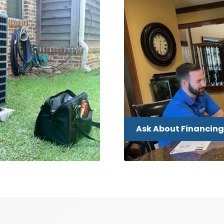
Ask About Financing