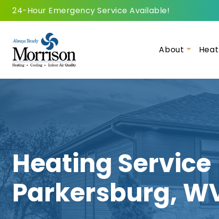
24-Hour Emergency Service Available!
About
Heat
Heating Service
Parkersburg, W