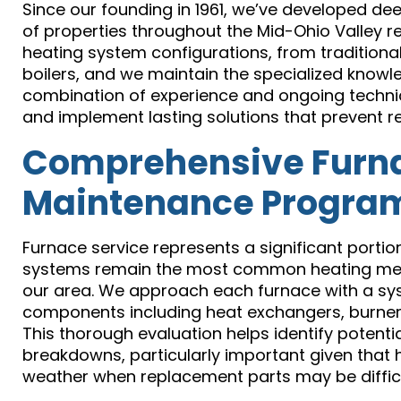
Since our founding in 1961, we’ve developed dee
of properties throughout the Mid-Ohio Valley re
heating system configurations, from traditiona
boilers, and we maintain the specialized knowl
combination of experience and ongoing technica
and implement lasting solutions that prevent r
Comprehensive Furna
Maintenance Progra
Furnace service represents a significant portio
systems remain the most common heating meth
our area. We approach each furnace with a sys
components including heat exchangers, burner 
This thorough evaluation helps identify potenti
breakdowns, particularly important given that
weather when replacement parts may be difficul