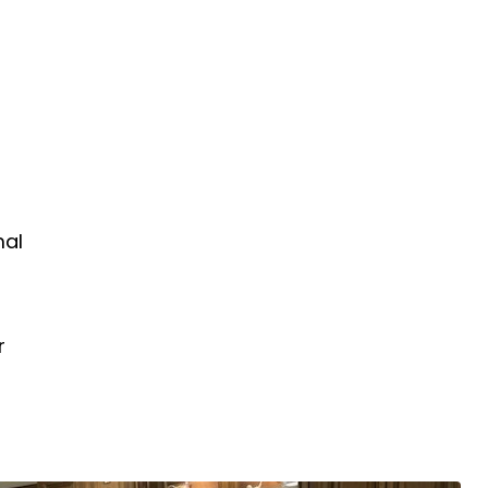
mal
r