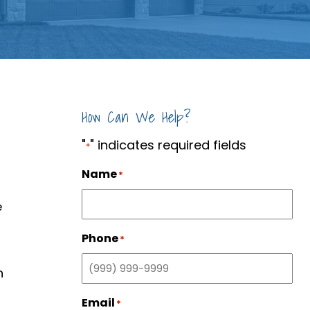
How Can We Help?
"
" indicates required fields
*
Name
*
e
Phone
*
n
Email
*