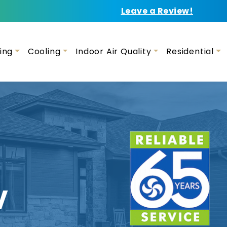
Leave a Review!
ing
Cooling
Indoor Air Quality
Residential
V