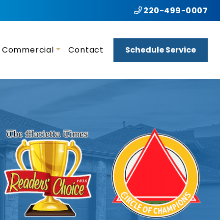
220-499-0007
Commercial
Contact
Schedule Service