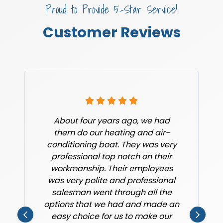
Proud to Provide 5-Star Service!
Customer Reviews
About four years ago, we had
them do our heating and air-
conditioning boat. They was very
professional top notch on their
workmanship. Their employees
was very polite and professional
salesman went through all the
options that we had and made an
easy choice for us to make our