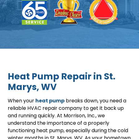
Heat Pump Repair in St.
Marys, WV
When your
heat pump
breaks down, you need a
reliable HVAC repair company to get it back up
and running quickly. At Morrison, Inc., we
understand the importance of a properly
functioning heat pump, especially during the cold
winter months in St. Marys, WV. As your hometown