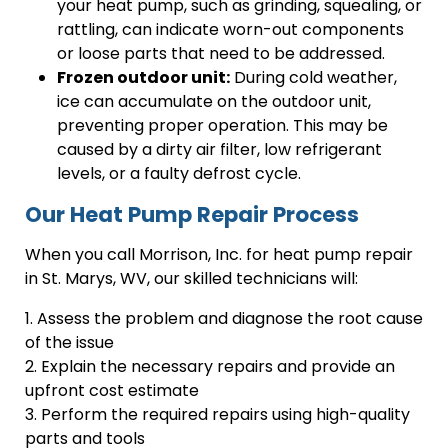
your heat pump, such as grinding, squealing, or
rattling, can indicate worn-out components
or loose parts that need to be addressed.
Frozen outdoor unit:
During cold weather,
ice can accumulate on the outdoor unit,
preventing proper operation. This may be
caused by a dirty air filter, low refrigerant
levels, or a faulty defrost cycle.
Our Heat Pump Repair Process
When you call Morrison, Inc. for heat pump repair
in St. Marys, WV, our skilled technicians will:
1. Assess the problem and diagnose the root cause
of the issue
2. Explain the necessary repairs and provide an
upfront cost estimate
3. Perform the required repairs using high-quality
parts and tools