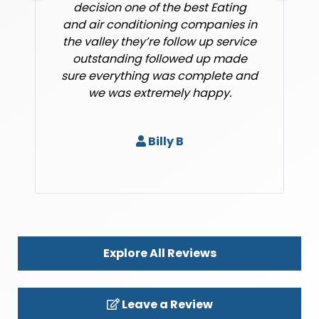
decision one of the best Eating
and air conditioning companies in
the valley they’re follow up service
outstanding followed up made
sure everything was complete and
we was extremely happy.
Billy B
Explore All Reviews
Leave a Review