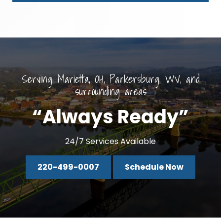
Serving Marietta, OH, Parkersburg, WV, and
surrounding areas
“Always Ready”
24/7 Services Available
220-499-0007
Schedule Now