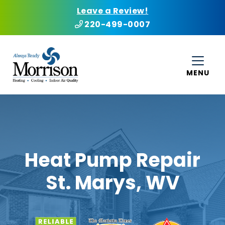
Leave a Review!
220-499-0007
MENU
Heat Pump Repair
St. Marys, WV