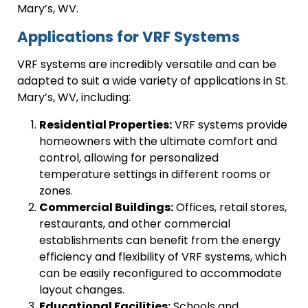
Mary’s, WV.
Applications for VRF Systems
VRF systems are incredibly versatile and can be
adapted to suit a wide variety of applications in St.
Mary’s, WV, including:
Residential Properties:
VRF systems provide
homeowners with the ultimate comfort and
control, allowing for personalized
temperature settings in different rooms or
zones.
Commercial Buildings:
Offices, retail stores,
restaurants, and other commercial
establishments can benefit from the energy
efficiency and flexibility of VRF systems, which
can be easily reconfigured to accommodate
layout changes.
Educational Facilities:
Schools and