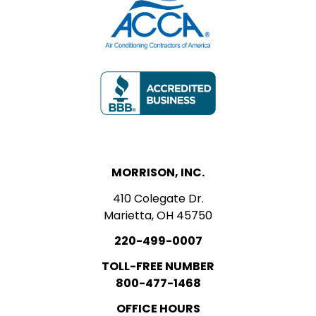
MORRISON, INC.
410 Colegate Dr.
Marietta, OH 45750
220-499-0007
TOLL-FREE NUMBER
800-477-1468
OFFICE HOURS