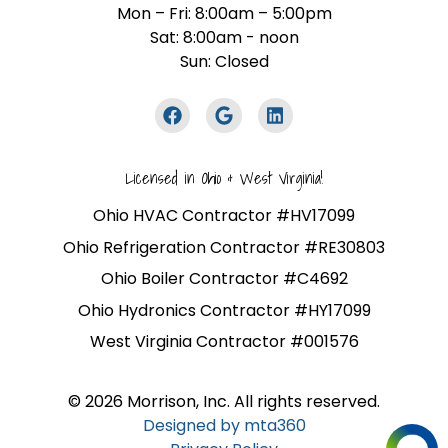
Mon – Fri: 8:00am – 5:00pm
Sat: 8:00am - noon
Sun: Closed
Licensed in Ohio & West Virginia!
Ohio HVAC Contractor #HV17099
Ohio Refrigeration Contractor #RE30803
Ohio Boiler Contractor #C4692
Ohio Hydronics Contractor #HY17099
West Virginia Contractor #001576
© 2026 Morrison, Inc. All rights reserved.
Designed by mta360