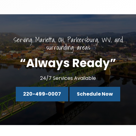
Serving Marietta, OH, Parkersburg, WV, and
surrounding areas
“Always Ready”
24/7 Services Available
220-499-0007
Schedule Now