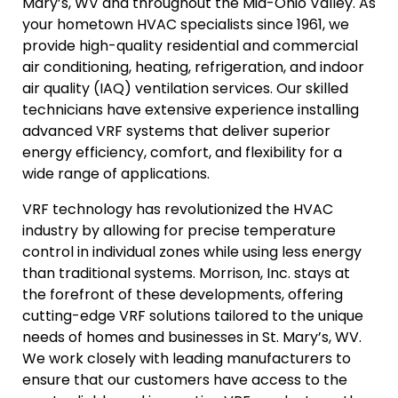
Mary’s, WV and throughout the Mid-Ohio Valley. As
your hometown HVAC specialists since 1961, we
provide high-quality residential and commercial
air conditioning, heating, refrigeration, and indoor
air quality (IAQ) ventilation services. Our skilled
technicians have extensive experience installing
advanced VRF systems that deliver superior
energy efficiency, comfort, and flexibility for a
wide range of applications.
VRF technology has revolutionized the HVAC
industry by allowing for precise temperature
control in individual zones while using less energy
than traditional systems. Morrison, Inc. stays at
the forefront of these developments, offering
cutting-edge VRF solutions tailored to the unique
needs of homes and businesses in St. Mary’s, WV.
We work closely with leading manufacturers to
ensure that our customers have access to the