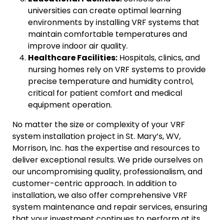
universities can create optimal learning
environments by installing VRF systems that
maintain comfortable temperatures and
improve indoor air quality.
Healthcare Facilities:
Hospitals, clinics, and
nursing homes rely on VRF systems to provide
precise temperature and humidity control,
critical for patient comfort and medical
equipment operation.
No matter the size or complexity of your VRF
system installation project in St. Mary’s, WV,
Morrison, Inc. has the expertise and resources to
deliver exceptional results. We pride ourselves on
our uncompromising quality, professionalism, and
customer-centric approach. In addition to
installation, we also offer comprehensive VRF
system maintenance and repair services, ensuring
that your investment continues to perform at its