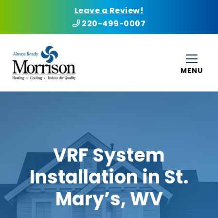
Leave a Review!
220-499-0007
MENU
VRF System
Installation in St.
Mary’s, WV