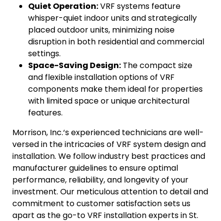
Quiet Operation:
VRF systems feature
whisper-quiet indoor units and strategically
placed outdoor units, minimizing noise
disruption in both residential and commercial
settings.
Space-Saving Design:
The compact size
and flexible installation options of VRF
components make them ideal for properties
with limited space or unique architectural
features.
Morrison, Inc.‘s experienced technicians are well-
versed in the intricacies of VRF system design and
installation. We follow industry best practices and
manufacturer guidelines to ensure optimal
performance, reliability, and longevity of your
investment. Our meticulous attention to detail and
commitment to customer satisfaction sets us
apart as the go-to VRF installation experts in St.