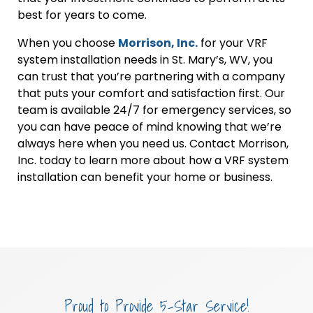
best for years to come.
When you choose
Morrison, Inc.
for your VRF
system installation needs in St. Mary’s, WV, you
can trust that you’re partnering with a company
that puts your comfort and satisfaction first. Our
team is available 24/7 for emergency services, so
you can have peace of mind knowing that we’re
always here when you need us. Contact Morrison,
Inc. today to learn more about how a VRF system
installation can benefit your home or business.
Proud to Provide 5-Star Service!