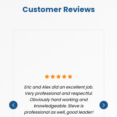
Customer Reviews
Eric and Alex did an excellent job.
Very professional and respectful.
Obviously hard working and
knowledgeable. Steve is
professional as well, good leader!