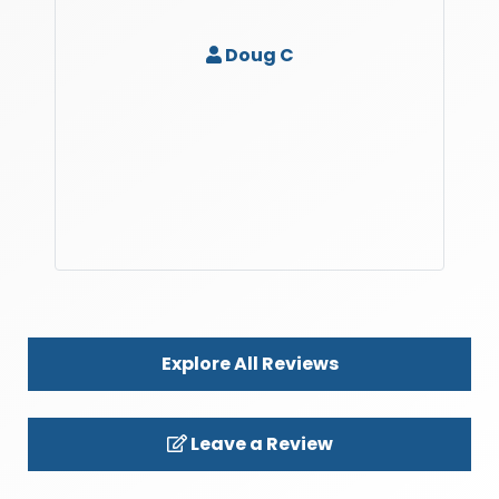
Doug C
Explore All Reviews
Leave a Review