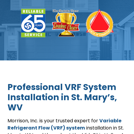
Professional VRF System
Installation in St. Mary’s,
WV
Morrison, Inc. is your trusted expert for
Variable
Refrigerant Flow (VRF) system
installation in St.