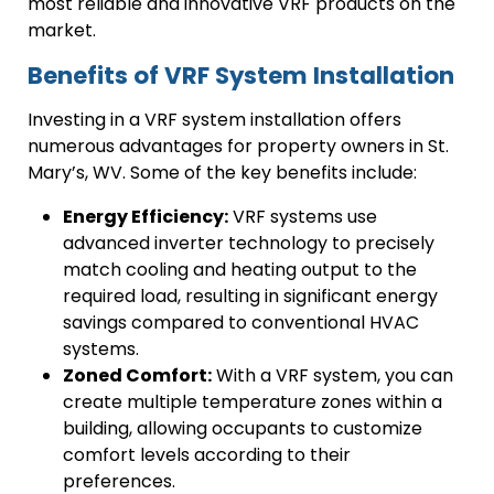
most reliable and innovative VRF products on the
market.
Benefits of VRF System Installation
Investing in a VRF system installation offers
numerous advantages for property owners in St.
Mary’s, WV. Some of the key benefits include:
Energy Efficiency:
VRF systems use
advanced inverter technology to precisely
match cooling and heating output to the
required load, resulting in significant energy
savings compared to conventional HVAC
systems.
Zoned Comfort:
With a VRF system, you can
create multiple temperature zones within a
building, allowing occupants to customize
comfort levels according to their
preferences.