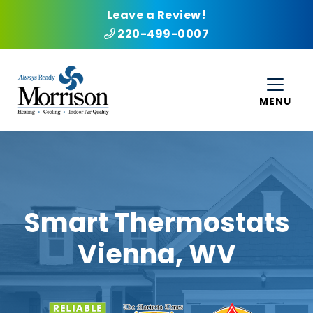
Leave a Review!
220-499-0007
MENU
Smart Thermostats
Vienna, WV