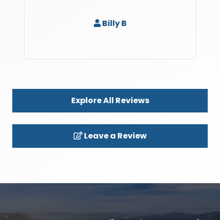
Billy B
Explore All Reviews
Leave a Review