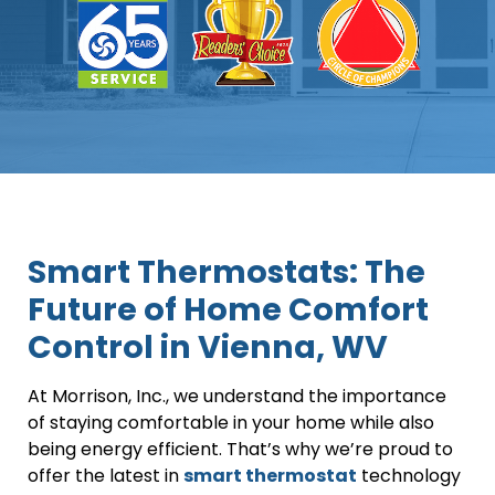
Smart Thermostats: The
Future of Home Comfort
Control in Vienna, WV
At Morrison, Inc., we understand the importance
of staying comfortable in your home while also
being energy efficient. That’s why we’re proud to
offer the latest in
smart thermostat
technology