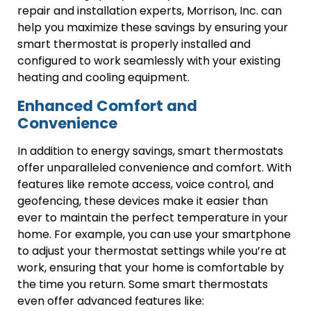
repair and installation experts, Morrison, Inc. can
help you maximize these savings by ensuring your
smart thermostat is properly installed and
configured to work seamlessly with your existing
heating and cooling equipment.
Enhanced Comfort and
Convenience
In addition to energy savings, smart thermostats
offer unparalleled convenience and comfort. With
features like remote access, voice control, and
geofencing, these devices make it easier than
ever to maintain the perfect temperature in your
home. For example, you can use your smartphone
to adjust your thermostat settings while you’re at
work, ensuring that your home is comfortable by
the time you return. Some smart thermostats
even offer advanced features like: