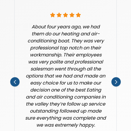
About four years ago, we had
them do our heating and air-
conditioning boat. They was very
professional top notch on their
workmanship. Their employees
was very polite and professional
salesman went through all the
options that we had and made an
easy choice for us to make our
decision one of the best Eating
and air conditioning companies in
the valley they’re follow up service
outstanding followed up made
sure everything was complete and
we was extremely happy.