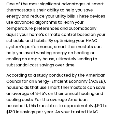
One of the most significant advantages of smart
thermostats is their ability to help you save
energy and reduce your utility bills. These devices
use advanced algorithms to learn your
temperature preferences and automatically
adjust your home’s climate control based on your
schedule and habits. By optimizing your HVAC
system’s performance, smart thermostats can
help you avoid wasting energy on heating or
cooling an empty house, ultimately leading to
substantial cost savings over time.
According to a study conducted by the American
Council for an Energy-Efficient Economy (ACEEE),
households that use smart thermostats can save
an average of 8-15% on their annual heating and
cooling costs. For the average American
household, this translates to approximately $50 to
$130 in savings per year. As your trusted HVAC