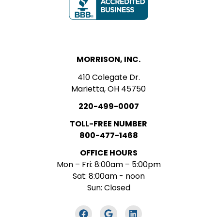
MORRISON, INC.
410 Colegate Dr.
Marietta, OH 45750
220-499-0007
TOLL-FREE NUMBER
800-477-1468
OFFICE HOURS
Mon – Fri: 8:00am – 5:00pm
Sat: 8:00am - noon
Sun: Closed