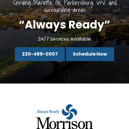
Serving Marietta, OH, Parkersburg, WV, and
surrounding areas
“Always Ready”
24/7 Services Available
220-499-0007
Schedule Now