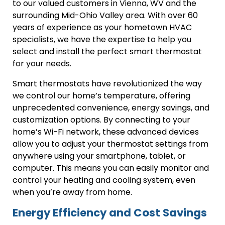
to our valued customers in Vienna, WV and the
surrounding Mid-Ohio Valley area. With over 60
years of experience as your hometown HVAC
specialists, we have the expertise to help you
select and install the perfect smart thermostat
for your needs.
Smart thermostats have revolutionized the way
we control our home’s temperature, offering
unprecedented convenience, energy savings, and
customization options. By connecting to your
home’s Wi-Fi network, these advanced devices
allow you to adjust your thermostat settings from
anywhere using your smartphone, tablet, or
computer. This means you can easily monitor and
control your heating and cooling system, even
when you’re away from home.
Energy Efficiency and Cost Savings