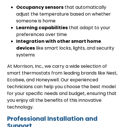
Occupancy sensors
that automatically
adjust the temperature based on whether
someone is home
Learning capabilities
that adapt to your
preferences over time
Integration with other smart home
devices
like smart locks, lights, and security
systems
At Morrison, Inc., we carry a wide selection of
smart thermostats from leading brands like Nest,
Ecobee, and Honeywell. Our experienced
technicians can help you choose the best model
for your specific needs and budget, ensuring that
you enjoy all the benefits of this innovative
technology.
Professional Installation and
Support