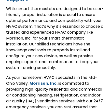
While smart thermostats are designed to be user-
friendly, proper installation is crucial to ensure
optimal performance and compatibility with your
HVAC system. That’s why it’s essential to choose a
trusted and experienced HVAC company like
Morrison, Inc. for your smart thermostat
installation. Our skilled technicians have the
knowledge and tools to properly install and
configure your new device, as well as provide
ongoing support and maintenance to keep your
system running smoothly.
As your hometown HVAC specialists in the Mid-
Ohio Valley,
Morrison, Inc.
is committed to
providing high-quality residential and commercial
air conditioning, heating, refrigeration, and indoor
air quality (IAQ) ventilation services. With our 24/7
emergency services, you can rest assured that