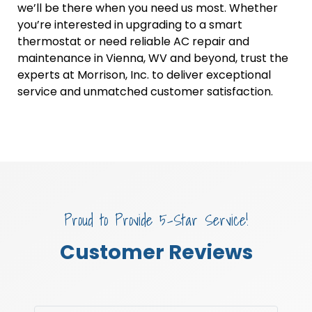
we’ll be there when you need us most. Whether
you’re interested in upgrading to a smart
thermostat or need reliable AC repair and
maintenance in Vienna, WV and beyond, trust the
experts at Morrison, Inc. to deliver exceptional
service and unmatched customer satisfaction.
Proud to Provide 5-Star Service!
Customer Reviews