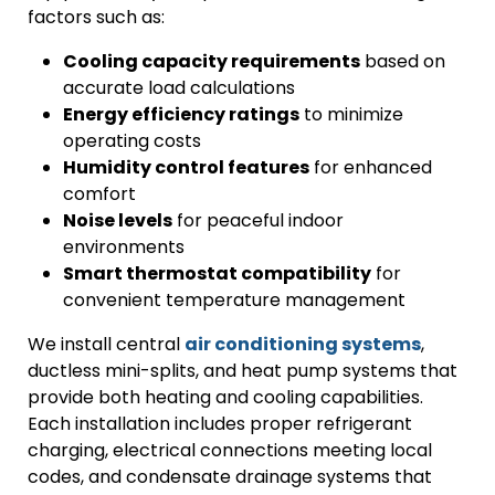
factors such as:
Cooling capacity requirements
based on
accurate load calculations
Energy efficiency ratings
to minimize
operating costs
Humidity control features
for enhanced
comfort
Noise levels
for peaceful indoor
environments
Smart thermostat compatibility
for
convenient temperature management
We install central
air conditioning systems
,
ductless mini-splits, and heat pump systems that
provide both heating and cooling capabilities.
Each installation includes proper refrigerant
charging, electrical connections meeting local
codes, and condensate drainage systems that