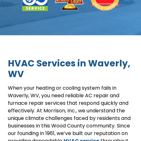
HVAC Services in Waverly,
WV
When your heating or cooling system fails in
Waverly, WV, you need reliable AC repair and
furnace repair services that respond quickly and
effectively. At Morrison, Inc., we understand the
unique climate challenges faced by residents and
businesses in this Wood County community. Since
our founding in 1961, we’ve built our reputation on
providing dependable
HVAC service
throughout