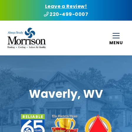
Leave a Review!
220-499-0007
MENU
Waverly, WV