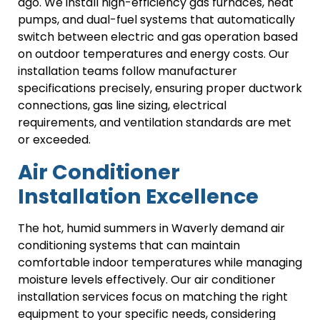
ago. We install high-efficiency gas furnaces, heat
pumps, and dual-fuel systems that automatically
switch between electric and gas operation based
on outdoor temperatures and energy costs. Our
installation teams follow manufacturer
specifications precisely, ensuring proper ductwork
connections, gas line sizing, electrical
requirements, and ventilation standards are met
or exceeded.
Air Conditioner
Installation Excellence
The hot, humid summers in Waverly demand air
conditioning systems that can maintain
comfortable indoor temperatures while managing
moisture levels effectively. Our air conditioner
installation services focus on matching the right
equipment to your specific needs, considering