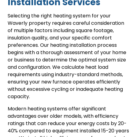
Installation Services
Selecting the right heating system for your
Waverly property requires careful consideration
of multiple factors including square footage,
insulation quality, and your specific comfort
preferences. Our heating installation process
begins with a thorough assessment of your home
or business to determine the optimal system size
and configuration. We calculate heat load
requirements using industry-standard methods,
ensuring your new furnace operates efficiently
without excessive cycling or inadequate heating
capacity.
Modern heating systems offer significant
advantages over older models, with efficiency
ratings that can reduce your energy costs by 20-
40% compared to equipment installed 15-20 years