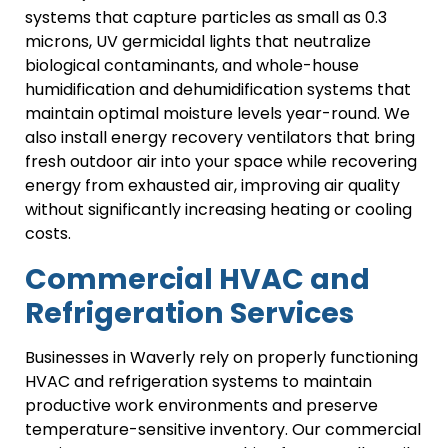
systems that capture particles as small as 0.3
microns, UV germicidal lights that neutralize
biological contaminants, and whole-house
humidification and dehumidification systems that
maintain optimal moisture levels year-round. We
also install energy recovery ventilators that bring
fresh outdoor air into your space while recovering
energy from exhausted air, improving air quality
without significantly increasing heating or cooling
costs.
Commercial HVAC and
Refrigeration Services
Businesses in Waverly rely on properly functioning
HVAC and refrigeration systems to maintain
productive work environments and preserve
temperature-sensitive inventory. Our commercial