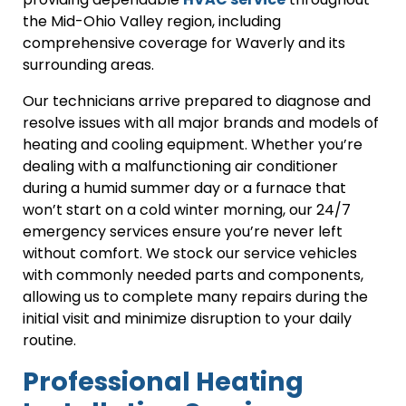
the Mid-Ohio Valley region, including
comprehensive coverage for Waverly and its
surrounding areas.
Our technicians arrive prepared to diagnose and
resolve issues with all major brands and models of
heating and cooling equipment. Whether you’re
dealing with a malfunctioning air conditioner
during a humid summer day or a furnace that
won’t start on a cold winter morning, our 24/7
emergency services ensure you’re never left
without comfort. We stock our service vehicles
with commonly needed parts and components,
allowing us to complete many repairs during the
initial visit and minimize disruption to your daily
routine.
Professional Heating