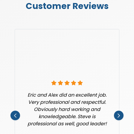
Customer Reviews
Eric and Alex did an excellent job.
Very professional and respectful.
Obviously hard working and
knowledgeable. Steve is
professional as well, good leader!