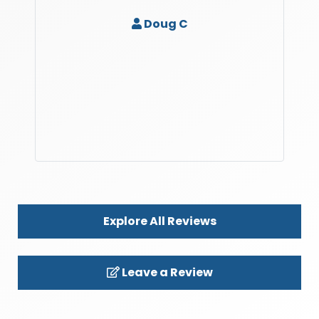
Doug C
Explore All Reviews
Leave a Review